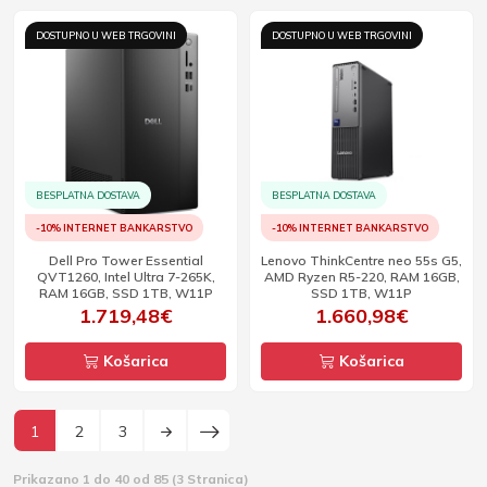
DOSTUPNO U WEB TRGOVINI
DOSTUPNO U WEB TRGOVINI
BESPLATNA DOSTAVA
BESPLATNA DOSTAVA
-10% INTERNET BANKARSTVO
-10% INTERNET BANKARSTVO
Dell Pro Tower Essential
Lenovo ThinkCentre neo 55s G5,
QVT1260, Intel Ultra 7-265K,
AMD Ryzen R5-220, RAM 16GB,
RAM 16GB, SSD 1TB, W11P
SSD 1TB, W11P
1.719,48€
1.660,98€
Košarica
Košarica
1
2
3
Prikazano 1 do 40 od 85 (3 Stranica)