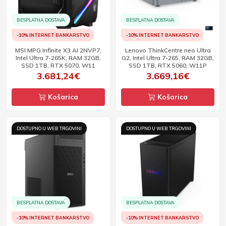
BESPLATNA DOSTAVA
BESPLATNA DOSTAVA
-10% INTERNET BANKARSTVO
-10% INTERNET BANKARSTVO
MSI MPG Infinite X3 AI 2NVP7,
Lenovo ThinkCentre neo Ultra
Intel Ultra 7-265K, RAM 32GB,
G2, Intel Ultra 7-265, RAM 32GB,
SSD 1TB, RTX 5070, W11
SSD 1TB, RTX 5060, W11P
3.681,24€
3.669,16€
Košarica
Košarica
DOSTUPNO U WEB TRGOVINI
DOSTUPNO U WEB TRGOVINI
BESPLATNA DOSTAVA
BESPLATNA DOSTAVA
-10% INTERNET BANKARSTVO
-10% INTERNET BANKARSTVO