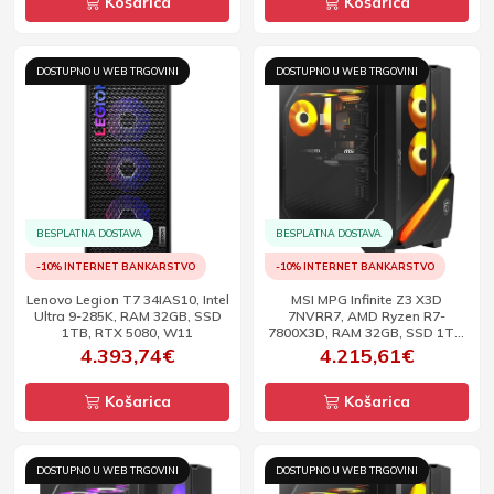
Košarica
Košarica
DOSTUPNO U WEB TRGOVINI
DOSTUPNO U WEB TRGOVINI
BESPLATNA DOSTAVA
BESPLATNA DOSTAVA
-10% INTERNET BANKARSTVO
-10% INTERNET BANKARSTVO
Lenovo Legion T7 34IAS10, Intel
MSI MPG Infinite Z3 X3D
Ultra 9-285K, RAM 32GB, SSD
7NVRR7, AMD Ryzen R7-
1TB, RTX 5080, W11
7800X3D, RAM 32GB, SSD 1TB,
RTX 5070 Ti, W11
4.393,74€
4.215,61€
Košarica
Košarica
DOSTUPNO U WEB TRGOVINI
DOSTUPNO U WEB TRGOVINI