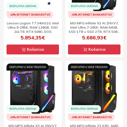
BESPLATNA DOSTAVA
BESPLATNA DOSTAVA
-10% INTERNET BANKARSTVO
-10% INTERNET BANKARSTVO
Lenovo Legion T7 34IAS10, Intel
MSI MPG Infinite X3 AI 2NVV7,
Ultra 9-285K, RAM 128GB, SSD
Intel Ultra 7-265K, RAM 64GB,
2x1TB, RTX 5080, DOS
SSD 1TB + SSD 2TB, RTX 5080,
W11
5.854,35€
5.686,93€
Košarica
Košarica
DOSTUPNO U WEB TRGOVINI
DOSTUPNO U WEB TRGOVINI
BESPLATNA DOSTAVA
BESPLATNA DOSTAVA
-10% INTERNET BANKARSTVO
-10% INTERNET BANKARSTVO
MSI MPG Infinite X3 AI 2NVV7,
MSI MPG Infinite Z3 X3D, AMD