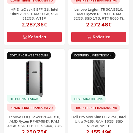
-10% INTERNET BANKARSTVO
-10% INTERNET BANKARSTVO
HP EliteDesk 8 SFF G1i, Intel
Lenovo Legion T5 30AGB10,
Ultra 7-265, RAM 16GB, SSD
AMD Ryzen R5-7600, RAM
512GB, W11P
32GB, SSD 1TB, RTX 5060 Ti,
DOS
2.287,36€
2.272,48€
Košarica
Košarica
DOSTUPNO U WEB TRGOVINI
DOSTUPNO U WEB TRGOVINI
BESPLATNA DOSTAVA
BESPLATNA DOSTAVA
-10% INTERNET BANKARSTVO
-10% INTERNET BANKARSTVO
Lenovo LOQ Tower 26ADR10,
Dell Pro Max Slim FCS1250, Intel
AMD Ryzen R7-8745HX, RAM
Ultra 7-265, RAM 16GB, SSD
32GB, SSD 1TB, RTX 5060, DOS
512GB, W11P
2.250,75€
2.155,49€