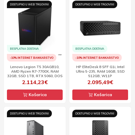
DOSTUPNO U WEB TRGOVINI
DOSTUPNO U WEB TRGOVINI
BESPLATNA DOSTAVA
BESPLATNA DOSTAVA
-10% INTERNET BANKARSTVO
-10% INTERNET BANKARSTVO
Lenovo Legion T5 30AGB10,
HP EliteDesk 8 SFF G1i, Intel
AMD Ryzen R7-7700X, RAM
Ultra 5-235, RAM 16GB, SSD
32GB, SSD 1TB, RTX 5060, DOS
512GB, W11P
2.114,23€
2.095,49€
Košarica
Košarica
DOSTUPNO U WEB TRGOVINI
DOSTUPNO U WEB TRGOVINI