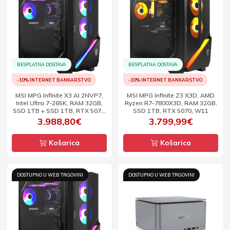
BESPLATNA DOSTAVA
BESPLATNA DOSTAVA
-10% INTERNET BANKARSTVO
-10% INTERNET BANKARSTVO
MSI MPG Infinite X3 AI 2NVP7,
MSI MPG Infinite Z3 X3D, AMD
Intel Ultra 7-265K, RAM 32GB,
Ryzen R7-7800X3D, RAM 32GB,
SSD 1TB + SSD 1TB, RTX 5070,
SSD 1TB, RTX 5070, W11
W11
3.988,80€
3.799,99€
Košarica
Košarica
DOSTUPNO U WEB TRGOVINI
DOSTUPNO U WEB TRGOVINI