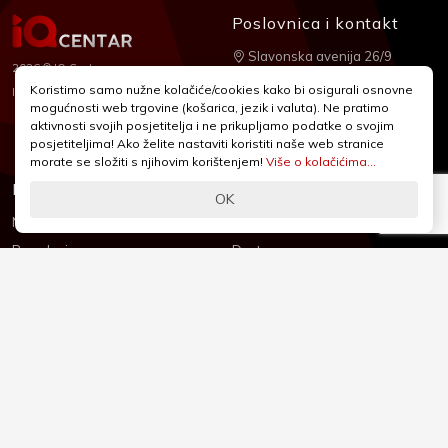
Poslovnica i kontakt
Slavonska avenija 26/9
2026 © IQ Centar
+385 1 2455 950
Koristimo samo nužne kolačiće/cookies kako bi osigurali osnovne
Nubilus
Izrada:
mogućnosti web trgovine (košarica, jezik i valuta). Ne pratimo
webshop@iqcentar.hr
aktivnosti svojih posjetitelja i ne prikupljamo podatke o svojim
Pon - Pet od 9 - 17h
posjetiteljima! Ako želite nastaviti koristiti naše web stranice
morate se složiti s njihovim korištenjem!
Više o kolačićima...
Informacije
Podrška
OK
Novosti & Promocije
Uvjeti poslovanja
Brandovi
Dostava
Kolačići (Cookies)
Oblici plaćanja
Izjava o sigurnosti
Izjava o privatnosti - GDPR
O nama
Reklamacije, povrati i prigovori
Česta pitanja
Jednostrani raskid ugovora
Kontakt
Sigurno online plaćanje