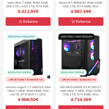
Intel Ultra 7-265K, RAM 32GB,
Ryzen R7-9800X3D, RAM 32GB,
SSD 1TB + SSD 1TB, RTX 5080,
SSD 2TB, RTX 5080, W11
W11
5.021,93€
4.987,49€
Košarica
Košarica
DOSTUPNO U POSLOVNICI
DOSTUPNO U WEB TRGOVINI
BESPLATNA DOSTAVA
BESPLATNA DOSTAVA
-10% INTERNET BANKARSTVO
-10% INTERNET BANKARSTVO
Lenovo Legion T7 34IAS10, Intel
MSI MPG Infinite X3 AI 2NVV7,
Ultra 7-265K, RAM 64GB, SSD
Intel Ultra 7-265K, RAM 32GB,
2x1TB, RTX 5070 Ti, DOS
SSD 1TB, RTX 5080, W11
4.966,50€
4.714,36€