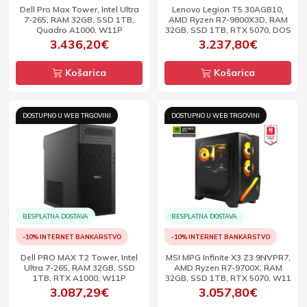
Dell Pro Max Tower, Intel Ultra
Lenovo Legion T5 30AGB10,
7-265, RAM 32GB, SSD 1TB,
AMD Ryzen R7-9800X3D, RAM
Quadro A1000, W11P
32GB, SSD 1TB, RTX 5070, DOS
3.436,20€
3.237,80€
Košarica
Košarica
DOSTUPNO U WEB TRGOVINI
DOSTUPNO U WEB TRGOVINI
BESPLATNA DOSTAVA
BESPLATNA DOSTAVA
-10% INTERNET BANKARSTVO
-10% INTERNET BANKARSTVO
Dell PRO MAX T2 Tower, Intel
MSI MPG Infinite X3 Z3 9NVPR7,
Ultra 7-265, RAM 32GB, SSD
AMD Ryzen R7-9700X, RAM
1TB, RTX A1000, W11P
32GB, SSD 1TB, RTX 5070, W11
3.087,29€
3.057,80€