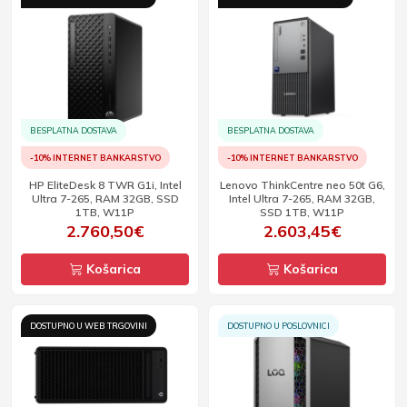
BESPLATNA DOSTAVA
BESPLATNA DOSTAVA
-10% INTERNET BANKARSTVO
-10% INTERNET BANKARSTVO
HP EliteDesk 8 TWR G1i, Intel
Lenovo ThinkCentre neo 50t G6,
Ultra 7-265, RAM 32GB, SSD
Intel Ultra 7-265, RAM 32GB,
1TB, W11P
SSD 1TB, W11P
2.760,50€
2.603,45€
Košarica
Košarica
DOSTUPNO U WEB TRGOVINI
DOSTUPNO U POSLOVNICI