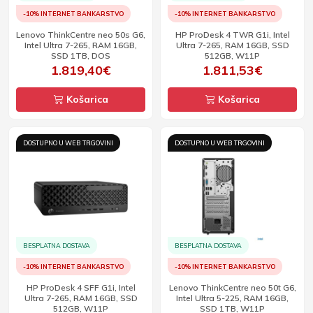
-10% INTERNET BANKARSTVO
-10% INTERNET BANKARSTVO
Lenovo ThinkCentre neo 50s G6,
HP ProDesk 4 TWR G1i, Intel
Intel Ultra 7-265, RAM 16GB,
Ultra 7-265, RAM 16GB, SSD
SSD 1TB, DOS
512GB, W11P
1.819,40€
1.811,53€
Košarica
Košarica
DOSTUPNO U WEB TRGOVINI
DOSTUPNO U WEB TRGOVINI
BESPLATNA DOSTAVA
BESPLATNA DOSTAVA
-10% INTERNET BANKARSTVO
-10% INTERNET BANKARSTVO
HP ProDesk 4 SFF G1i, Intel
Lenovo ThinkCentre neo 50t G6,
Ultra 7-265, RAM 16GB, SSD
Intel Ultra 5-225, RAM 16GB,
512GB, W11P
SSD 1TB, W11P