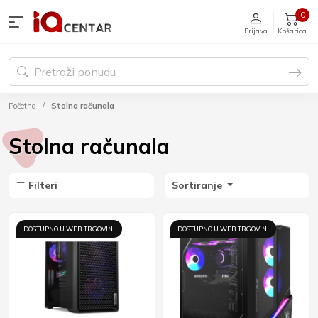
0
Prijava
Košarica
Početna
Stolna računala
Stolna računala
Filteri
Sortiranje
DOSTUPNO U WEB TRGOVINI
DOSTUPNO U WEB TRGOVINI