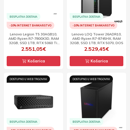
BESPLATNA DOSTAVA
BESPLATNA DOSTAVA
-10% INTERNET BANKARSTVO
-10% INTERNET BANKARSTVO
Lenovo Legion T5 30AGB10,
Lenovo LOQ Tower 26ADR10,
AMD Ryzen R7-7800X3D, RAM
AMD Ryzen R7-8745HX, RAM
32GB, SSD 1TB, RTX 5060 Ti,
32GB, SSD 1TB, RTX 5070, DOS
DOS
2.551,05€
2.529,45€
Košarica
Košarica
DOSTUPNO U WEB TRGOVINI
DOSTUPNO U WEB TRGOVINI
BESPLATNA DOSTAVA
BESPLATNA DOSTAVA