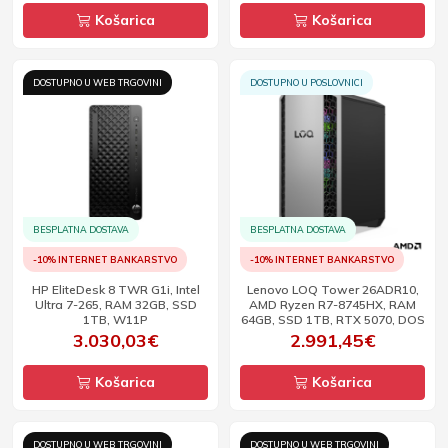
Košarica
Košarica
DOSTUPNO U WEB TRGOVINI
DOSTUPNO U POSLOVNICI
BESPLATNA DOSTAVA
BESPLATNA DOSTAVA
-10% INTERNET BANKARSTVO
-10% INTERNET BANKARSTVO
HP EliteDesk 8 TWR G1i, Intel
Lenovo LOQ Tower 26ADR10,
Ultra 7-265, RAM 32GB, SSD
AMD Ryzen R7-8745HX, RAM
1TB, W11P
64GB, SSD 1TB, RTX 5070, DOS
3.030,03€
2.991,45€
Košarica
Košarica
DOSTUPNO U WEB TRGOVINI
DOSTUPNO U WEB TRGOVINI