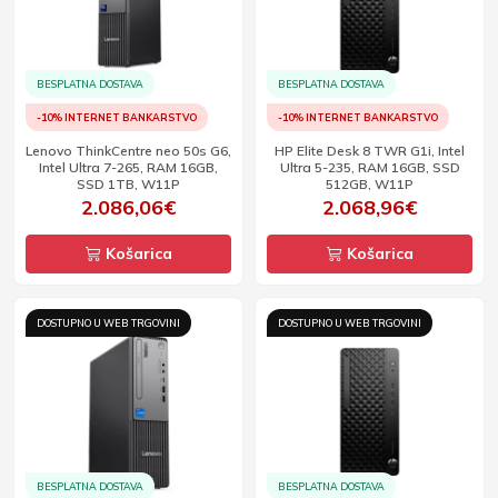
BESPLATNA DOSTAVA
BESPLATNA DOSTAVA
-10% INTERNET BANKARSTVO
-10% INTERNET BANKARSTVO
Lenovo ThinkCentre neo 50s G6,
HP Elite Desk 8 TWR G1i, Intel
Intel Ultra 7-265, RAM 16GB,
Ultra 5-235, RAM 16GB, SSD
SSD 1TB, W11P
512GB, W11P
2.086,06€
2.068,96€
Košarica
Košarica
DOSTUPNO U WEB TRGOVINI
DOSTUPNO U WEB TRGOVINI
BESPLATNA DOSTAVA
BESPLATNA DOSTAVA