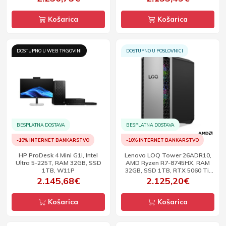
Košarica
Košarica
DOSTUPNO U WEB TRGOVINI
DOSTUPNO U POSLOVNICI
BESPLATNA DOSTAVA
BESPLATNA DOSTAVA
-10% INTERNET BANKARSTVO
-10% INTERNET BANKARSTVO
HP ProDesk 4 Mini G1i, Intel
Lenovo LOQ Tower 26ADR10,
Ultra 5-225T, RAM 32GB, SSD
AMD Ryzen R7-8745HX, RAM
1TB, W11P
32GB, SSD 1TB, RTX 5060 Ti,
DOS
2.145,68€
2.125,20€
Košarica
Košarica