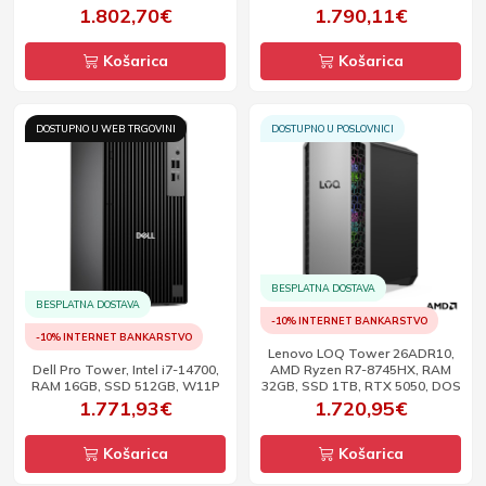
1.802,70€
1.790,11€
Košarica
Košarica
DOSTUPNO U WEB TRGOVINI
DOSTUPNO U POSLOVNICI
BESPLATNA DOSTAVA
BESPLATNA DOSTAVA
-10% INTERNET BANKARSTVO
-10% INTERNET BANKARSTVO
Lenovo LOQ Tower 26ADR10,
Dell Pro Tower, Intel i7-14700,
AMD Ryzen R7-8745HX, RAM
RAM 16GB, SSD 512GB, W11P
32GB, SSD 1TB, RTX 5050, DOS
1.771,93€
1.720,95€
Košarica
Košarica